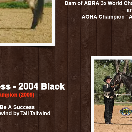
Dam of ABRA 3x World Cha
a
AQHA Champion "A 
ss - 2004 Black
mpion (2009)
e Be A Success
wind by Tall Tailwind