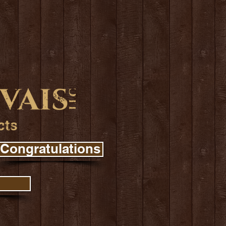
Congratulations