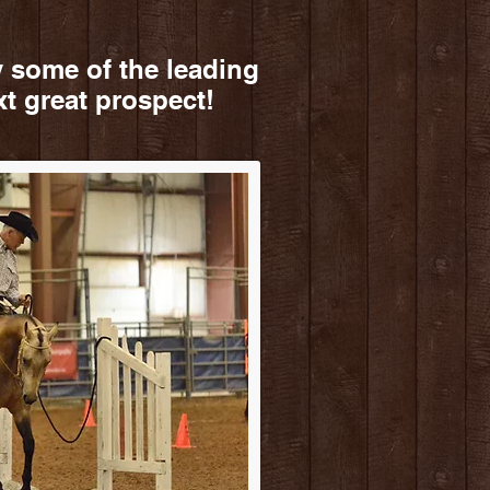
 some of the leading
xt great prospect!