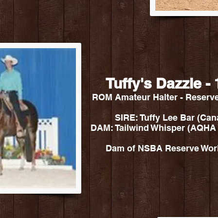
Tuffy's Dazzle 
ROM Amateur Halter - Reserv
SIRE: Tuffy Lee Bar (Ca
DAM: Tailwind Whisper (AQHA
Dam of NSBA Reserve World