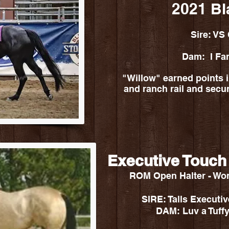
2021 Bl
Sire: VS
Dam: I Fa
"Willow" earned points in
and ranch rail and sec
Executive Touch
ROM Open Halter - Wo
SIRE: Talls Execut
DAM: Luv a Tuffy