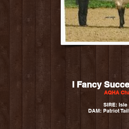
I Fancy Succe
AQHA Cha
SIRE: Isl
DAM: Patriot Tail