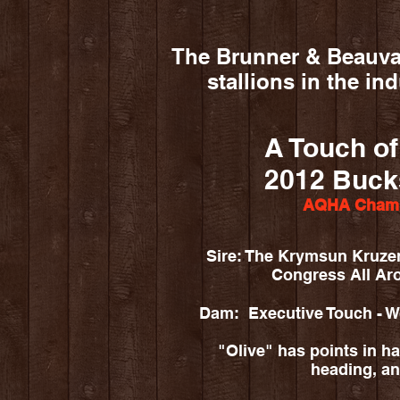
The Brunner & Beauvai
stallions in the in
A Touch o
2012 Buck
AQHA Champ
Sire: The Krymsun Kruze
Congress All A
Dam: Executive Touch - 
"Olive" has points in halt
heading, an