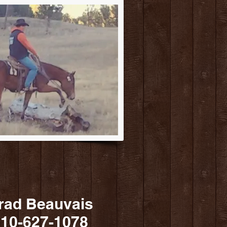
rad Beauvais
10-627-1078