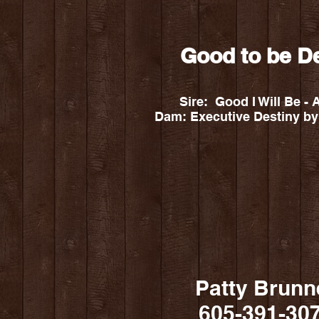
Good to be D
Sire: Good I Will Be
Dam: Executive Destiny by
Patty Brunn
605-391-30