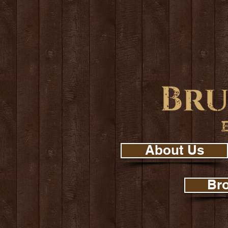
About Us
Br