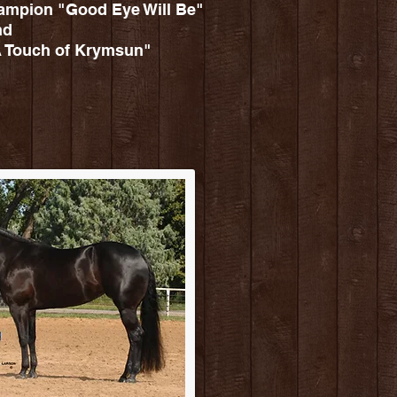
mpion "Good Eye Will Be"
nd
Touch of Krymsun"