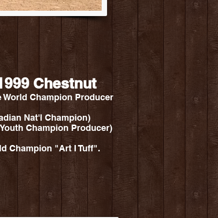
- 1999 Chestnut
e World Champion Producer
nadian Nat'l Champion)
 Youth Champion Producer)
 Champion "Art I Tuff".