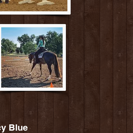
cy Blue