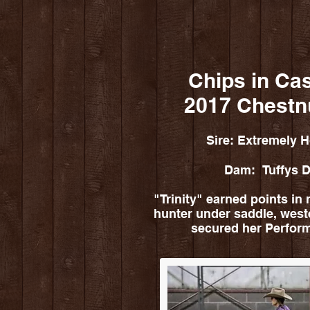
Chips in Ca
2017 Chestn
Sire: Extremely H
Dam: Tuffys D
"Trinity" earned points in r
hunter under saddle, west
secured her Perfo