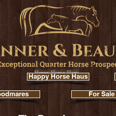
Happy Horse Haus
Happy Horse Haus
oodmares
For Sale