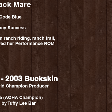
ack Mare
 Code Blue
ncy Success
 ranch riding, ranch trail,
ured her Performance ROM
 - 2003 Buckskin
rld Champion Producer
ive (AQHA Champion)
 by Tuffy Lee Bar