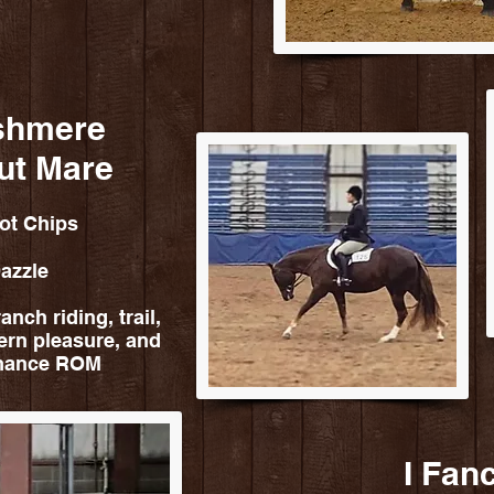
shmere
ut Mare
ot Chips
azzle
anch riding, trail,
ern pleasure, and
rmance ROM
I Fan