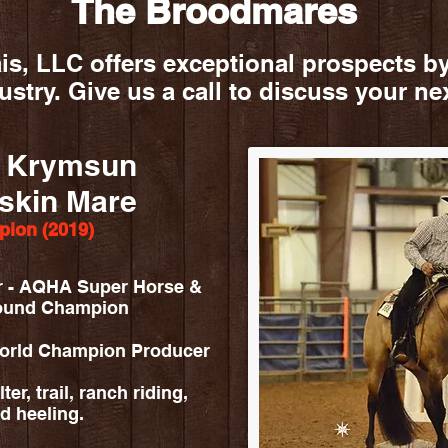
The Broodmares
s, LLC offers exceptional prospects by
dustry. Give us a call to discuss your ne
f Krymsun
skin Mare
ion (2019)
r - AQHA Super Horse &
round Champion
World Champion Producer
er, trail, ranch riding,
d heeling.