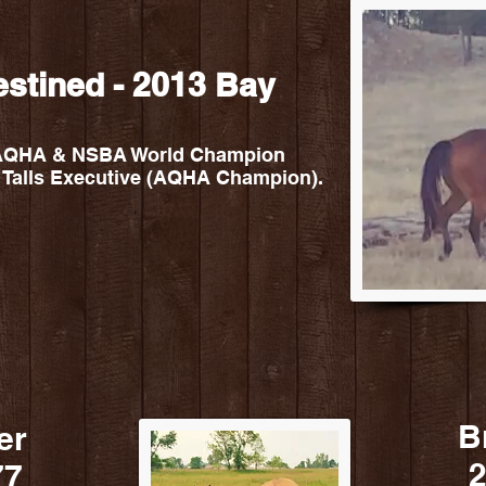
estined - 2013 Bay
 - AQHA & NSBA World Champion
 Talls Executive (AQHA Champion).
B
er
2
77