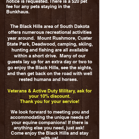
notice is requested. There is a $20 pet
fee for any pets staying in the
Bunkhaus.
The Black Hills area of South Dakota
offers numerous recreational activities
year around. Mount Rushmore, Custer
State Park, Deadwood, camping, skiing,
hunting and fishing are all available
within a short drive. Many of our
guests lay up for an extra day or two to
go enjoy the Black Hills, see the sights,
and then get back on the road with well
rested humans and horses.
Veterans & Active Duty Military, ask for
your 10% discount.
Thank you for your service!
We look forward to meeting you and
accommodating the unique needs of
your equine companions! If there is
anything else you need, just ask!
Come enjoy the Black Hills and stay
with us!