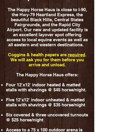
The Happy Horse Haus is close to I-90,
the Hwy-79 Heartland Express, the
beautiful Black Hills, Central States
Fairgrounds, and the Rapid City
Airport. Our new and updated facility is
an excellent layover spot offering
access to local equine events as well as
all eastern and western destinations.
Coggins & health papers are
required
.
We will ask you for them before you
arrive and unload.
The Happy Horse Haus offers:
Four 12'x12' indoor heated & matted
stalls with shavings @ $45 horse/night.
Five 12'x12' indoor unheated & matted
stalls with shavings
@ $35 horse/night
Six covered & three uncovered turnouts
@ $25 horse/night
Access to a 75 x 100 outdoor arena is