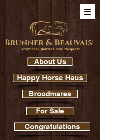
About Us
Happy Horse Haus
Broodmares
For Sale
Congratulations