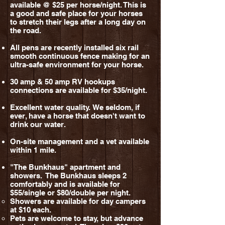
available @ $25 per horse/night. This is
a good and safe place for your horses
to stretch their legs after a long day on
the road.
All pens are recently installed six rail
smooth continuous fence making for an
ultra-safe environment for your horse.
30 amp & 50 amp RV hookups
connections are available for $35/night.
Excellent
water quality.
We seldom, if
ever, have a horse that doesn't want to
drink our water.
On-site management
and a vet available
within 1 mile.
"The Bunkhaus" apartment and
showers. The Bunkhaus sleeps 2
comfortably and is available for
$55/single or $80/double per night.
Showers are available
for day campers
at $10 each.
Pets are welcome to stay, but a
dvance