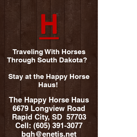
Traveling With Horses
Through South Dakota?
Stay at the Happy Horse
Haus!
The Happy Horse Haus
6679 Longview Road
Rapid City, SD 57703
Cell:
(605) 391-3077
bqh@enetis.net